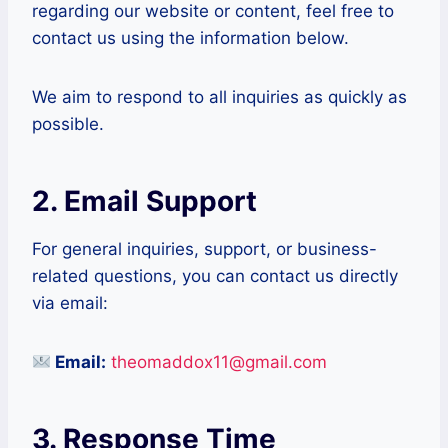
regarding our website or content, feel free to
contact us using the information below.
We aim to respond to all inquiries as quickly as
possible.
2. Email Support
For general inquiries, support, or business-
related questions, you can contact us directly
via email:
Email:
theomaddox11@gmail.com
3. Response Time