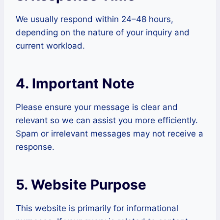
We usually respond within 24–48 hours,
depending on the nature of your inquiry and
current workload.
4. Important Note
Please ensure your message is clear and
relevant so we can assist you more efficiently.
Spam or irrelevant messages may not receive a
response.
5. Website Purpose
This website is primarily for informational