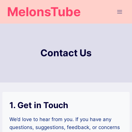
Skip
MelonsTube
to
content
Contact Us
1. Get in Touch
We’d love to hear from you. If you have any
questions, suggestions, feedback, or concerns