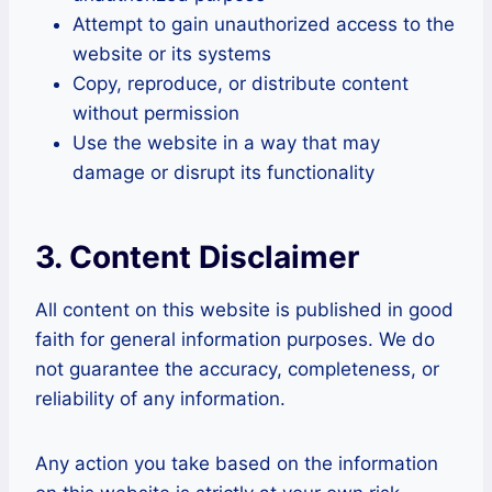
Attempt to gain unauthorized access to the
website or its systems
Copy, reproduce, or distribute content
without permission
Use the website in a way that may
damage or disrupt its functionality
3. Content Disclaimer
All content on this website is published in good
faith for general information purposes. We do
not guarantee the accuracy, completeness, or
reliability of any information.
Any action you take based on the information