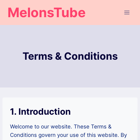
Skip
MelonsTube
to
content
Terms & Conditions
1. Introduction
Welcome to our website. These Terms &
Conditions govern your use of this website. By