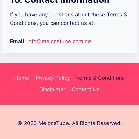
If you have any questions about these Terms &
Conditions, you can contact us at:
Email:
info@melonstube.com.de
Home
Privacy Policy
Terms & Conditions
Disclaimer
Contact Us
© 2026 MelonsTube. All Rights Reserved.