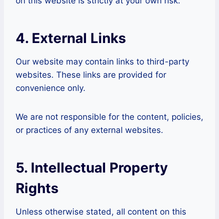
on this website is strictly at your own risk.
4. External Links
Our website may contain links to third-party
websites. These links are provided for
convenience only.
We are not responsible for the content, policies,
or practices of any external websites.
5. Intellectual Property
Rights
Unless otherwise stated, all content on this