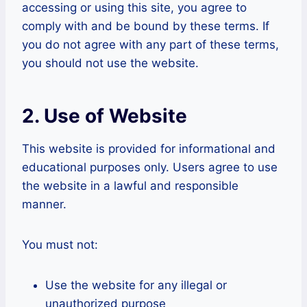
accessing or using this site, you agree to
comply with and be bound by these terms. If
you do not agree with any part of these terms,
you should not use the website.
2. Use of Website
This website is provided for informational and
educational purposes only. Users agree to use
the website in a lawful and responsible
manner.
You must not:
Use the website for any illegal or
unauthorized purpose