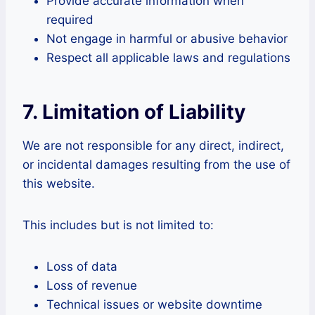
Provide accurate information when
required
Not engage in harmful or abusive behavior
Respect all applicable laws and regulations
7. Limitation of Liability
We are not responsible for any direct, indirect,
or incidental damages resulting from the use of
this website.
This includes but is not limited to:
Loss of data
Loss of revenue
Technical issues or website downtime