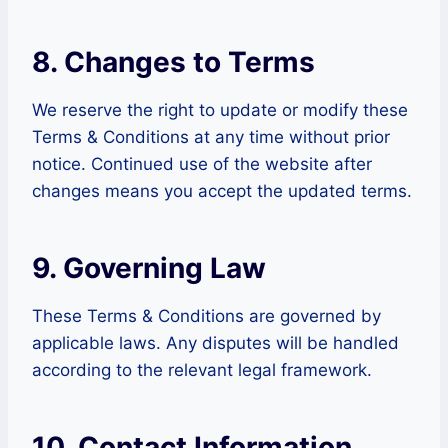
8. Changes to Terms
We reserve the right to update or modify these
Terms & Conditions at any time without prior
notice. Continued use of the website after
changes means you accept the updated terms.
9. Governing Law
These Terms & Conditions are governed by
applicable laws. Any disputes will be handled
according to the relevant legal framework.
10. Contact Information