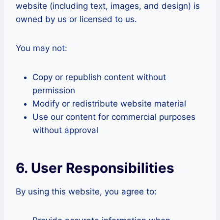
website (including text, images, and design) is
owned by us or licensed to us.
You may not:
Copy or republish content without
permission
Modify or redistribute website material
Use our content for commercial purposes
without approval
6. User Responsibilities
By using this website, you agree to: